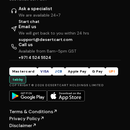
Ask a specialist
We are available 24×7
Start chat
Email us
We will get back to you within 24 hrs
support@desertcart.com
Call us
Available from 8am–5pm GST
+971 4 524 5524
Mastercard
VISA
JCB
Apple Pay
G Pay
UPI
tabby
COPYRIGHT © 2026 DESERTCART HOLDINGS LIMITED
Terms & Conditions
↗
Privacy Policy
↗
Disclaimer
↗