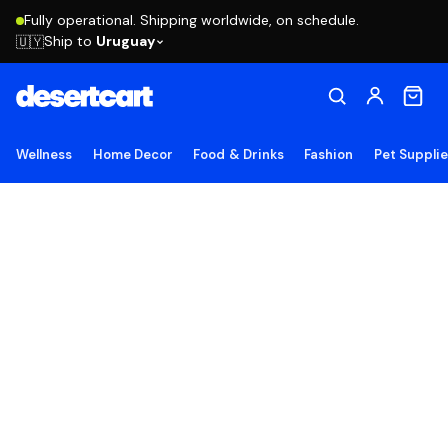
Fully operational. Shipping worldwide, on schedule.
Ship to
Uruguay
🇺🇾
Wellness
Home Decor
Food & Drinks
Fashion
Pet Suppli