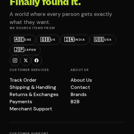
Finally found it.
A world where every person gets exactly
what they want.
WE SOURCE ITEMS FROM
🇦🇪
🇬🇧
🇮🇳
🇺🇸
UAE
UK
INDIA
USA
🇯🇵
JAPAN
CUSTOMER SERVICES
ABOUT US
Track Order
About Us
Shipping & Handling
Contact
Returns & Exchanges
Brands
Payments
B2B
Merchant Support
CUSTOMER SUPPORT