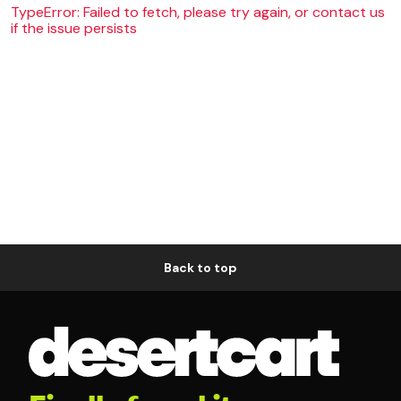
TypeError: Failed to fetch, please try again, or contact us
if the issue persists
Back to top