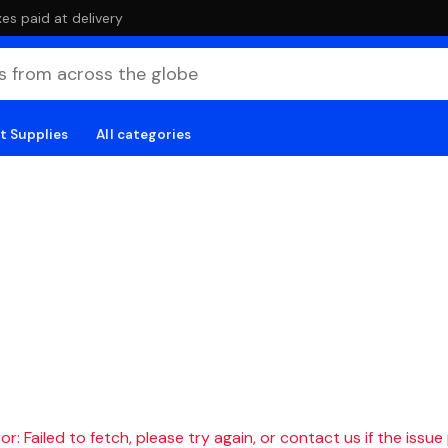
es paid at delivery
t Supplies
All categories
r: Failed to fetch, please try again, or contact us if the issue