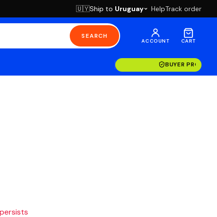
Ship to
Uruguay
Help
Track order
🇺🇾
SEARCH
ACCOUNT
CART
BUYER PROTECT
 persists