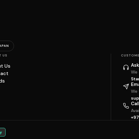
APAN
T US
CUSTOME
Ask
t Us
We 
act
Sta
ds
Ema
We w
sup
Cal
Ava
+97
y