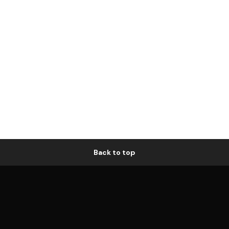
Back to top