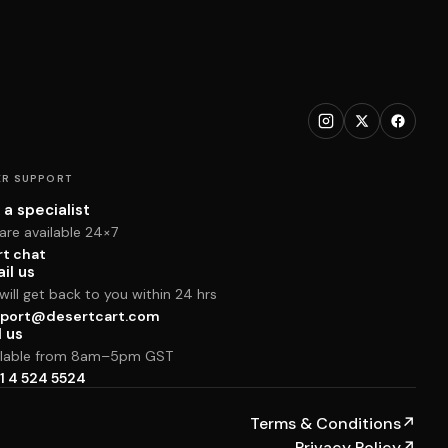
R SUPPORT
 a specialist
are available 24×7
rt chat
il us
ill get back to you within 24 hrs
port@desertcart.com
l us
ilable from 8am–5pm GST
1 4 524 5524
Terms & Conditions
↗
Privacy Policy
↗