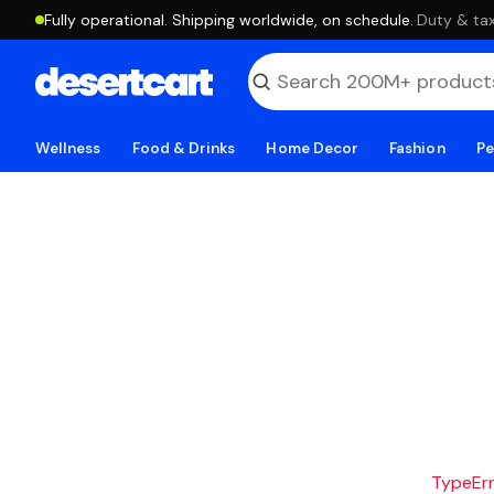
Fully operational. Shipping worldwide, on schedule.
·
Duty & tax
Wellness
Food & Drinks
Home Decor
Fashion
Pe
TypeErro