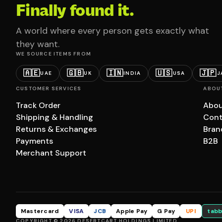
Finally found it.
A world where every person gets exactly what
they want.
WE SOURCE ITEMS FROM
🇦🇪
🇬🇧
🇮🇳
🇺🇸
🇯🇵
UAE
UK
INDIA
USA
J
CUSTOMER SERVICES
ABOU
Track Order
Abou
Shipping & Handling
Cont
Returns & Exchanges
Bran
Payments
B2B
Merchant Support
Mastercard
VISA
JCB
Apple Pay
G Pay
UPI
tabb
COPYRIGHT © 2026 DESERTCART HOLDINGS LIMITED