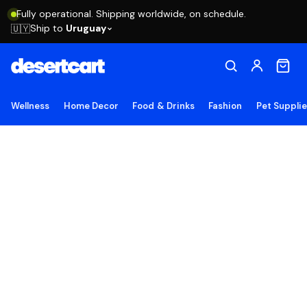
Fully operational. Shipping worldwide, on schedule.
Ship to
Uruguay
🇺🇾
Wellness
Home Decor
Food & Drinks
Fashion
Pet Suppli