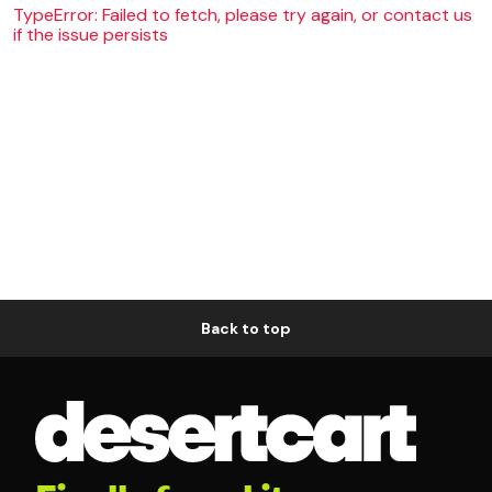
TypeError: Failed to fetch, please try again, or contact us
if the issue persists
Back to top