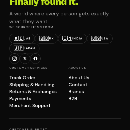
Finally found it.
A world where every person gets exactly
what they want.
WE SOURCE ITEMS FROM
🇦🇪
🇬🇧
🇮🇳
🇺🇸
UAE
UK
INDIA
USA
🇯🇵
JAPAN
CUSTOMER SERVICES
ABOUT US
Track Order
About Us
Shipping & Handling
Contact
Returns & Exchanges
Brands
Payments
B2B
Merchant Support
CUSTOMER SUPPORT