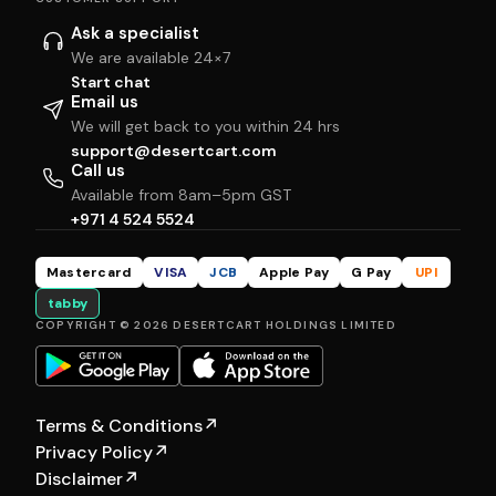
Ask a specialist
We are available 24×7
Start chat
Email us
We will get back to you within 24 hrs
support@desertcart.com
Call us
Available from 8am–5pm GST
+971 4 524 5524
Mastercard
VISA
JCB
Apple Pay
G Pay
UPI
tabby
COPYRIGHT © 2026 DESERTCART HOLDINGS LIMITED
Terms & Conditions
↗
Privacy Policy
↗
Disclaimer
↗