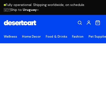
Fully operational. Shipping worldwide, on schedule.
Ship to
Uruguay
🇺🇾
Wellness
Home Decor
Food & Drinks
Fashion
Pet Suppli