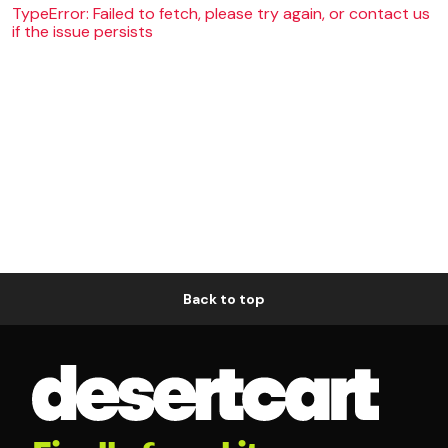
TypeError: Failed to fetch, please try again, or contact us
if the issue persists
Back to top