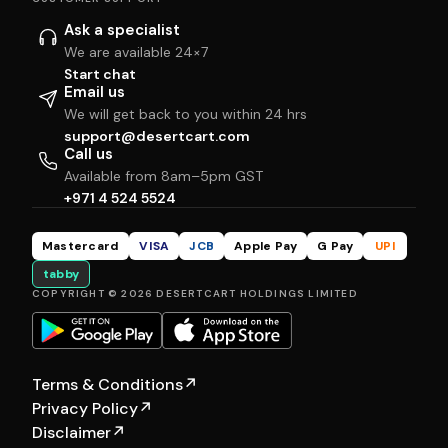
Ask a specialist
We are available 24×7
Start chat
Email us
We will get back to you within 24 hrs
support@desertcart.com
Call us
Available from 8am–5pm GST
+971 4 524 5524
Mastercard
VISA
JCB
Apple Pay
G Pay
UPI
tabby
COPYRIGHT © 2026 DESERTCART HOLDINGS LIMITED
Terms & Conditions
↗
Privacy Policy
↗
Disclaimer
↗