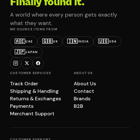
Finally found it.
A world where every person gets exactly
what they want.
WE SOURCE ITEMS FROM
🇦🇪
🇬🇧
🇮🇳
🇺🇸
UAE
UK
INDIA
USA
🇯🇵
JAPAN
CUSTOMER SERVICES
ABOUT US
Track Order
About Us
Shipping & Handling
Contact
Returns & Exchanges
Brands
Payments
B2B
Merchant Support
CUSTOMER SUPPORT