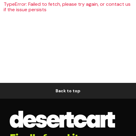
TypeError: Failed to fetch, please try again, or contact us
if the issue persists
Back to top