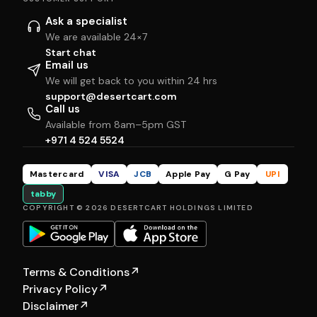
Ask a specialist
We are available 24×7
Start chat
Email us
We will get back to you within 24 hrs
support@desertcart.com
Call us
Available from 8am–5pm GST
+971 4 524 5524
Mastercard
VISA
JCB
Apple Pay
G Pay
UPI
tabby
COPYRIGHT © 2026 DESERTCART HOLDINGS LIMITED
Terms & Conditions
↗
Privacy Policy
↗
Disclaimer
↗