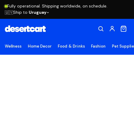
Fully operational. Shipping worldwide, on schedule.
Ship to
Uruguay
🇺🇾
Wellness
Home Decor
Food & Drinks
Fashion
Pet Suppli