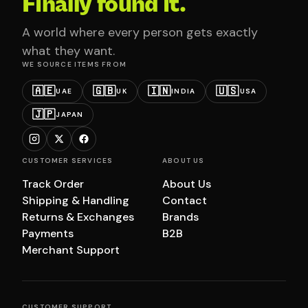
Finally found it.
A world where every person gets exactly
what they want.
WE SOURCE ITEMS FROM
🇦🇪
🇬🇧
🇮🇳
🇺🇸
UAE
UK
INDIA
USA
🇯🇵
JAPAN
CUSTOMER SERVICES
ABOUT US
Track Order
About Us
Shipping & Handling
Contact
Returns & Exchanges
Brands
Payments
B2B
Merchant Support
CUSTOMER SUPPORT