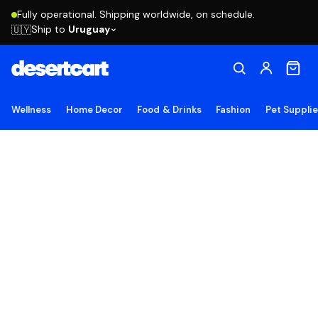
Fully operational. Shipping worldwide, on schedule.
Ship to
Uruguay
🇺🇾
Wellness
Home Decor
Food & Drinks
Fashion
Pet Suppli