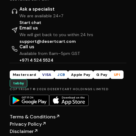
Ask a specialist
We are available 24×7
Start chat
Email us
We will get back to you within 24 hrs
support@desertcart.com
Call us
Available from 8am–5pm GST
+971 4 524 5524
Mastercard
VISA
JCB
Apple Pay
G Pay
UPI
tabby
COPYRIGHT © 2026 DESERTCART HOLDINGS LIMITED
Terms & Conditions
↗
Privacy Policy
↗
Disclaimer
↗