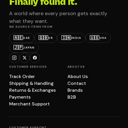
Finally found it.
A world where every person gets exactly
what they want.
WE SOURCE ITEMS FROM
🇦🇪
🇬🇧
🇮🇳
🇺🇸
UAE
UK
INDIA
USA
🇯🇵
JAPAN
CUSTOMER SERVICES
ABOUT US
Track Order
About Us
Shipping & Handling
Contact
Returns & Exchanges
Brands
Payments
B2B
Merchant Support
CUSTOMER SUPPORT