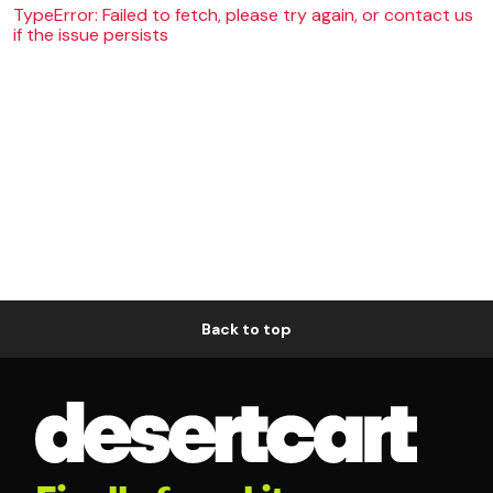
TypeError: Failed to fetch, please try again, or contact us
if the issue persists
Back to top