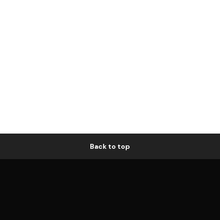
Back to top