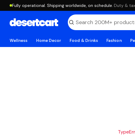
Fully operational. Shipping worldwide, on schedule.
·
Duty & tax
Wellness
Home Decor
Food & Drinks
Fashion
Pe
TypeErro