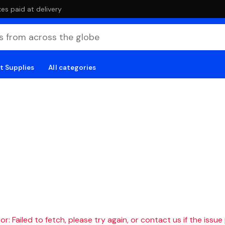
es paid at delivery
t Supplies
All categories
r: Failed to fetch, please try again, or contact us if the issue