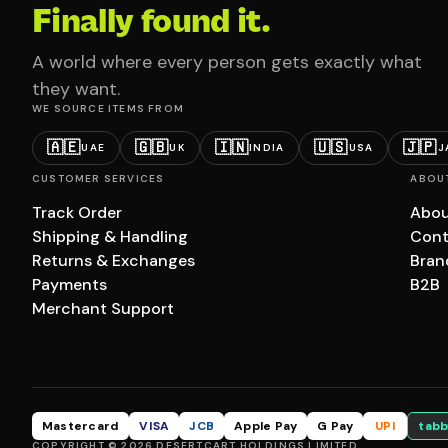
Finally found it.
A world where every person gets exactly what
they want.
WE SOURCE ITEMS FROM
🇦🇪
🇬🇧
🇮🇳
🇺🇸
🇯🇵
UAE
UK
INDIA
USA
J
CUSTOMER SERVICES
ABOU
Track Order
Abou
Shipping & Handling
Cont
Returns & Exchanges
Bran
Payments
B2B
Merchant Support
Mastercard
VISA
JCB
Apple Pay
G Pay
UPI
tabb
COPYRIGHT © 2026 DESERTCART HOLDINGS LIMITED