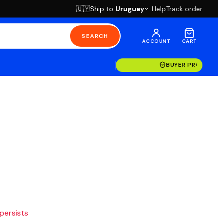
Ship to
Uruguay
Help
Track order
🇺🇾
SEARCH
ACCOUNT
CART
BUYER PROTECT
 persists