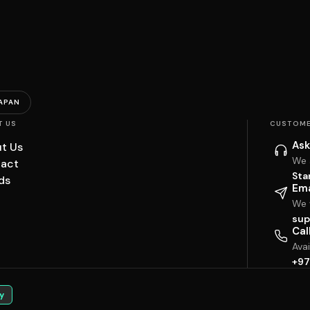
APAN
T US
CUSTOME
Ask
t Us
We 
act
Sta
ds
Ema
We w
sup
Cal
Ava
+97
y