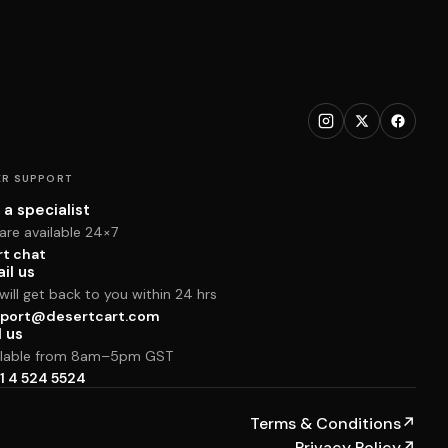
R SUPPORT
 a specialist
are available 24×7
rt chat
il us
ill get back to you within 24 hrs
port@desertcart.com
l us
ilable from 8am–5pm GST
1 4 524 5524
Terms & Conditions
↗
Privacy Policy
↗