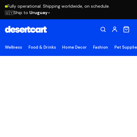
Fully operational. Shipping worldwide, on schedule.
Ship to
Uruguay
🇺🇾
Wellness
Food & Drinks
Home Decor
Fashion
Pet Suppli