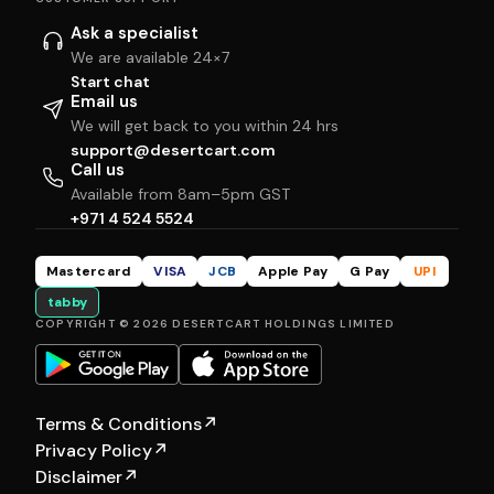
Ask a specialist
We are available 24×7
Start chat
Email us
We will get back to you within 24 hrs
support@desertcart.com
Call us
Available from 8am–5pm GST
+971 4 524 5524
Mastercard
VISA
JCB
Apple Pay
G Pay
UPI
tabby
COPYRIGHT © 2026 DESERTCART HOLDINGS LIMITED
Terms & Conditions
↗
Privacy Policy
↗
Disclaimer
↗