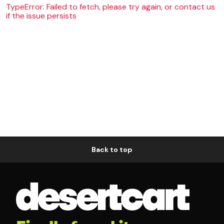
TypeError: Failed to fetch, please try again, or contact us
if the issue persists
Back to top