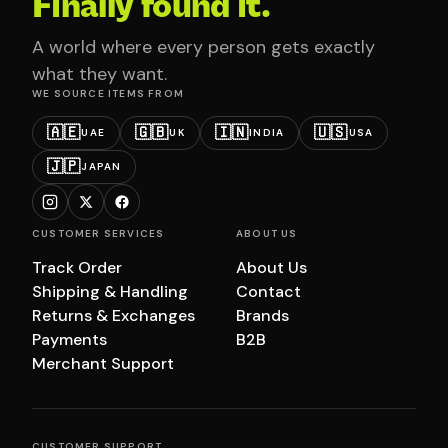
Finally found it.
A world where every person gets exactly
what they want.
WE SOURCE ITEMS FROM
🇦🇪
🇬🇧
🇮🇳
🇺🇸
UAE
UK
INDIA
USA
🇯🇵
JAPAN
CUSTOMER SERVICES
ABOUT US
Track Order
About Us
Shipping & Handling
Contact
Returns & Exchanges
Brands
Payments
B2B
Merchant Support
CUSTOMER SUPPORT