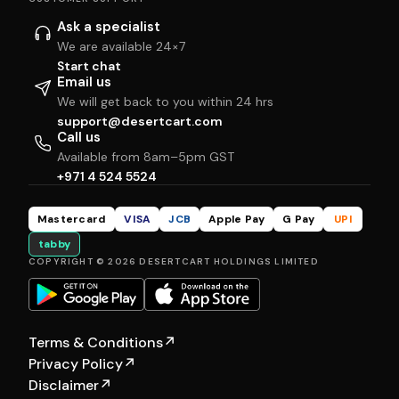
Ask a specialist
We are available 24×7
Start chat
Email us
We will get back to you within 24 hrs
support@desertcart.com
Call us
Available from 8am–5pm GST
+971 4 524 5524
Mastercard
VISA
JCB
Apple Pay
G Pay
UPI
tabby
COPYRIGHT © 2026 DESERTCART HOLDINGS LIMITED
Terms & Conditions
↗
Privacy Policy
↗
Disclaimer
↗