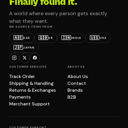
Finally found it.
A world where every person gets exactly
what they want.
WE SOURCE ITEMS FROM
🇦🇪
🇬🇧
🇮🇳
🇺🇸
UAE
UK
INDIA
USA
🇯🇵
JAPAN
CUSTOMER SERVICES
ABOUT US
Track Order
About Us
Shipping & Handling
Contact
Returns & Exchanges
Brands
Payments
B2B
Merchant Support
CUSTOMER SUPPORT