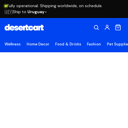
Fully operational. Shipping worldwide, on schedule.
Ship to
Uruguay
🇺🇾
Wellness
Home Decor
Food & Drinks
Fashion
Pet Suppli