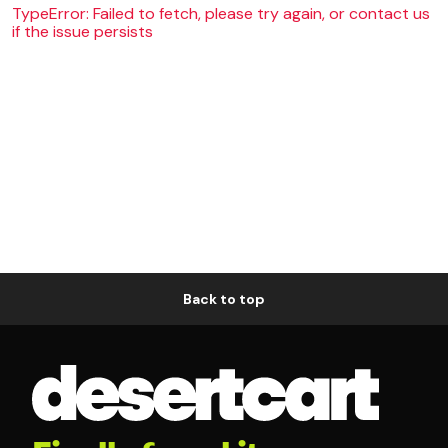
TypeError: Failed to fetch, please try again, or contact us
if the issue persists
Back to top