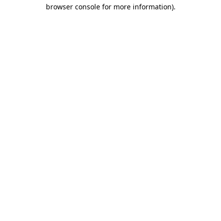
browser console for more information)
.