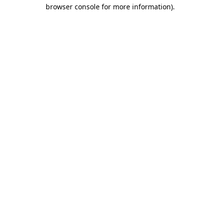
browser console for more information)
.