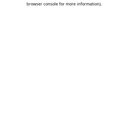
browser console for more information)
.