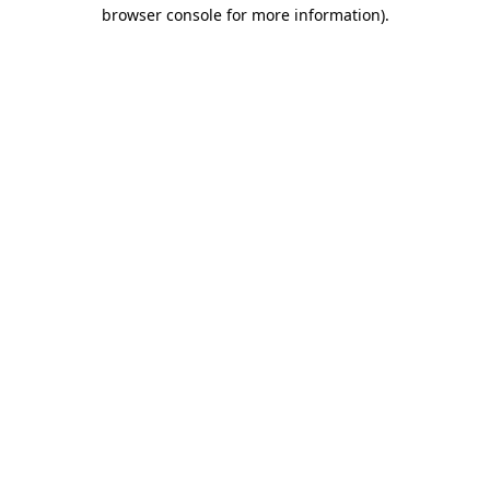
browser console for more information)
.