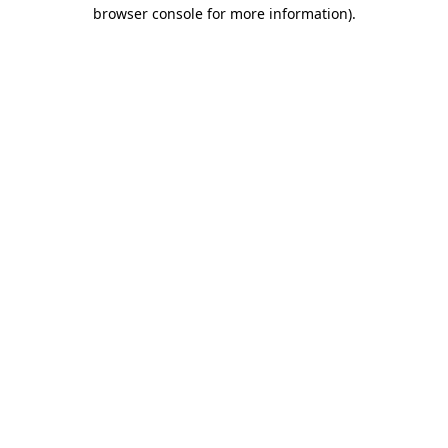
browser console for more information)
.