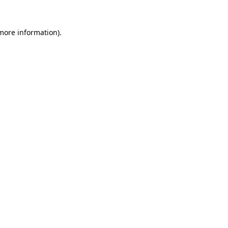
more information)
.