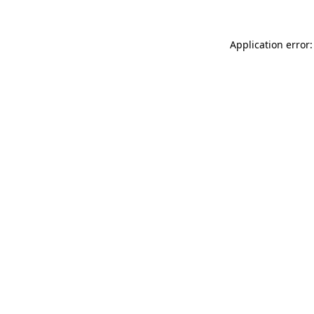
Application error: