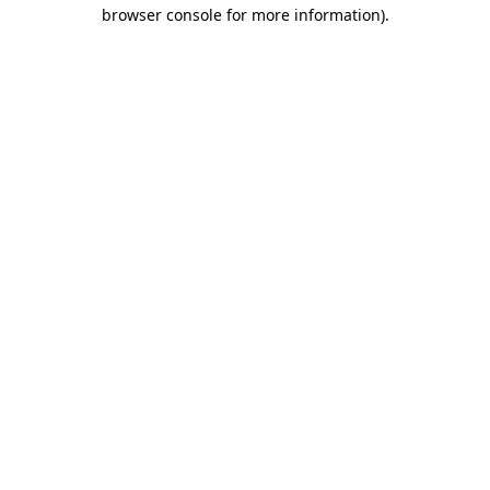
browser console for more information)
.