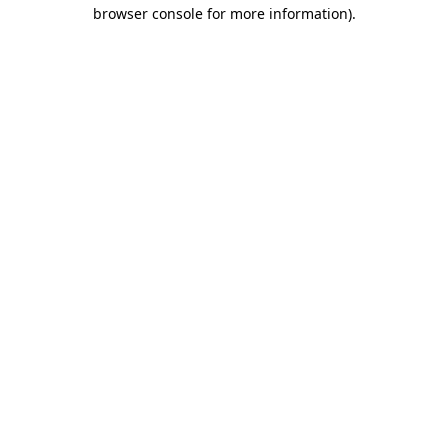
browser console for more information)
.