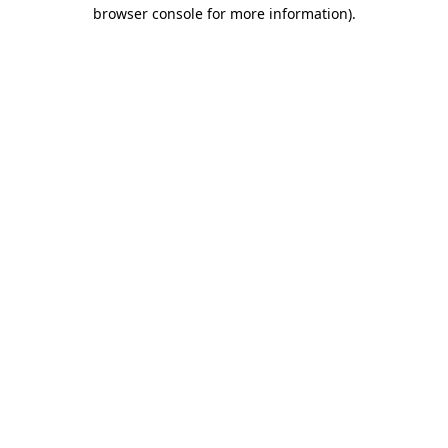
browser console for more information)
.