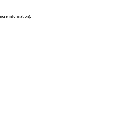
more information)
.