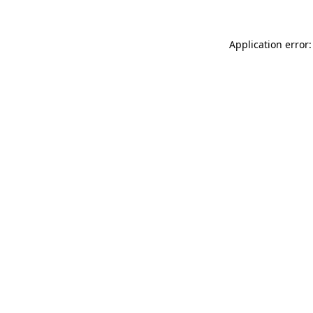
Application error: