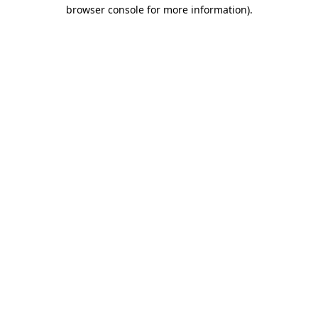
browser console for more information)
.