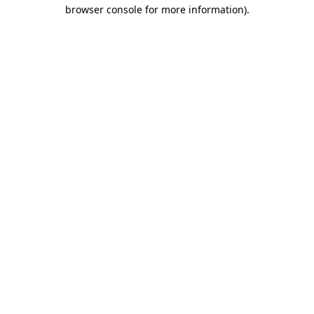
browser console for more information)
.