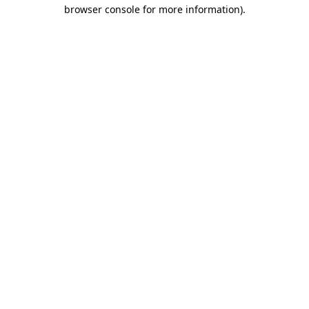
browser console for more information)
.