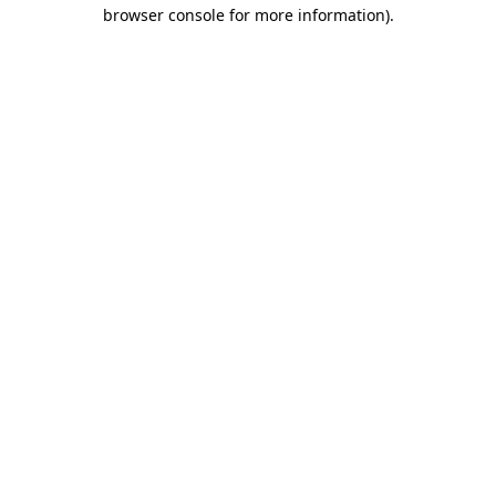
browser console for more information)
.