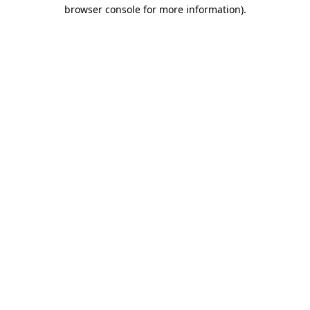
browser console for more information)
.