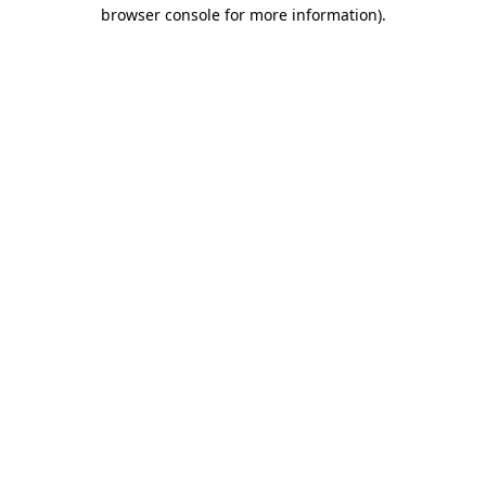
browser console for more information)
.