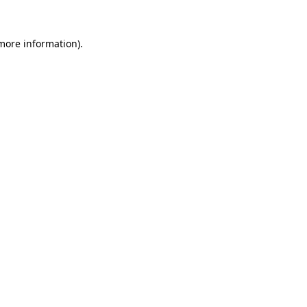
more information)
.