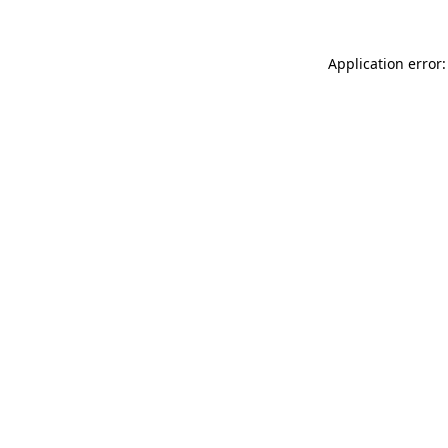
Application error: