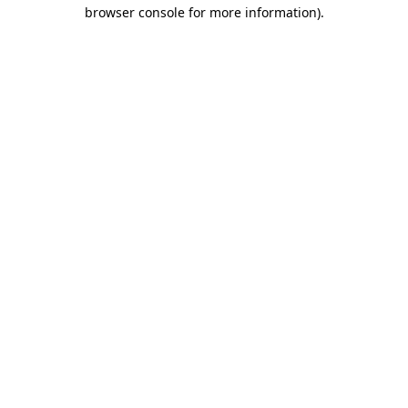
browser console for more information)
.