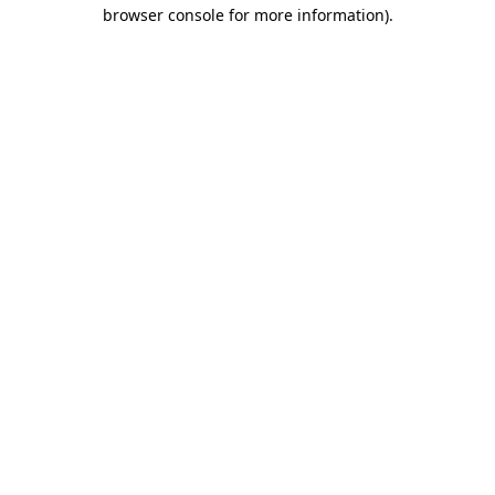
browser console for more information)
.