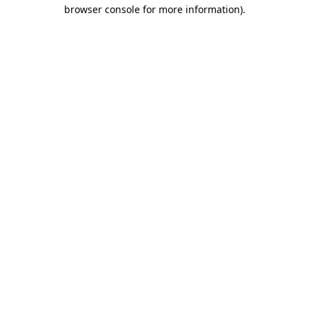
browser console for more information)
.