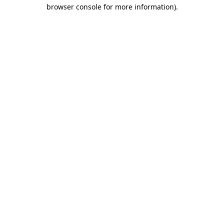
browser console for more information)
.