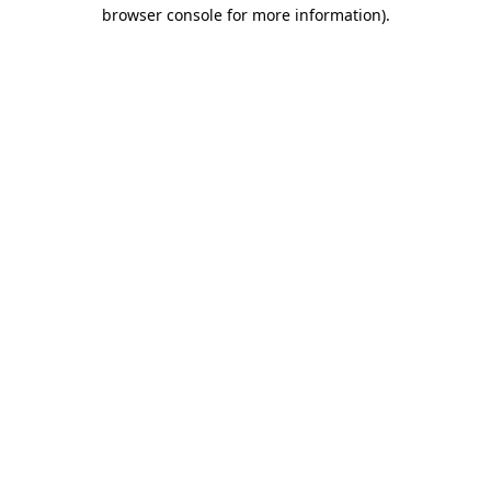
browser console for more information)
.