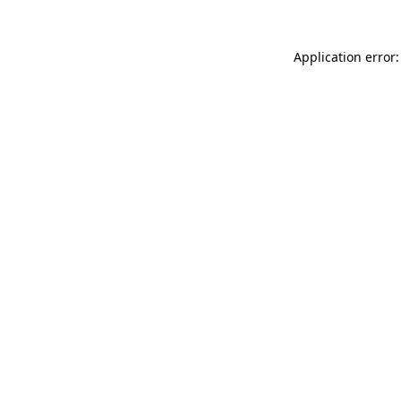
Application error: