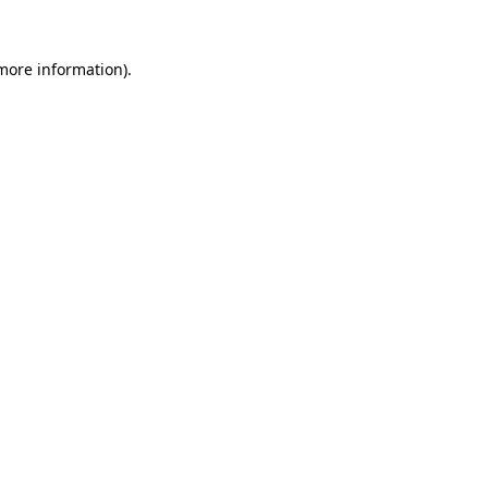
more information)
.