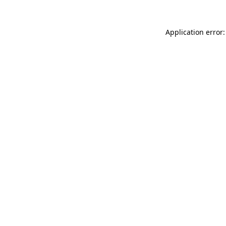
Application error: