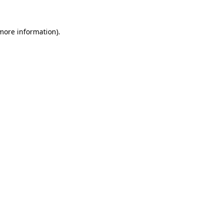
more information)
.