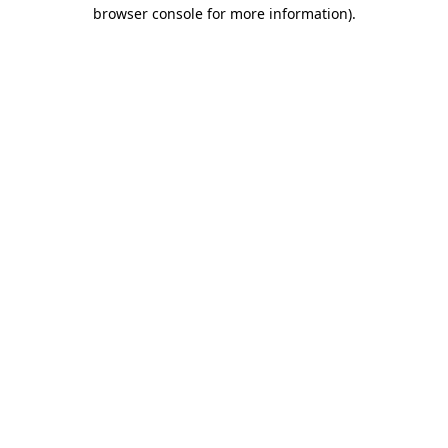
browser console for more information)
.