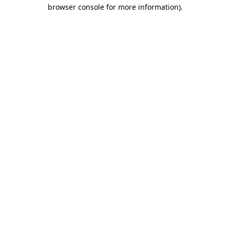
browser console for more information)
.