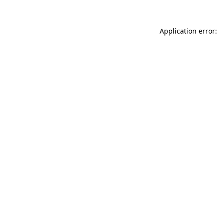
Application error: