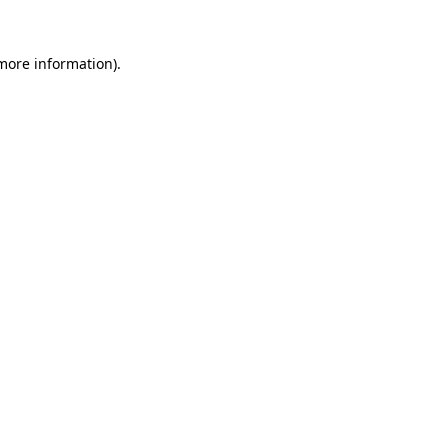
more information)
.