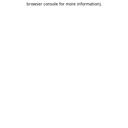
browser console for more information)
.