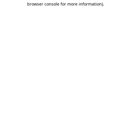
browser console for more information)
.