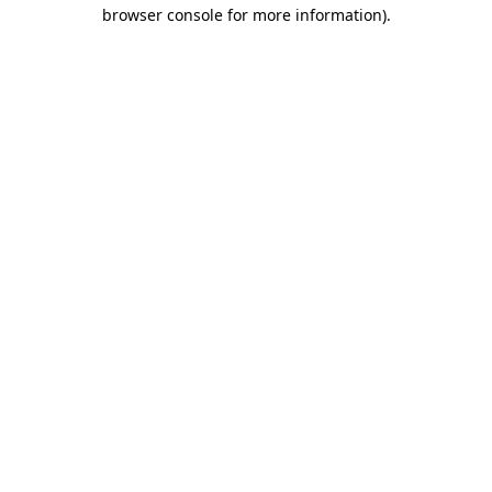
browser console for more information)
.