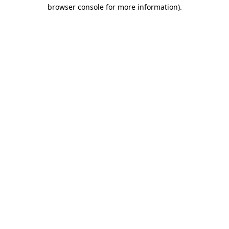
browser console for more information)
.