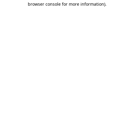
browser console for more information)
.