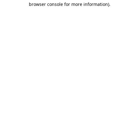
browser console for more information)
.