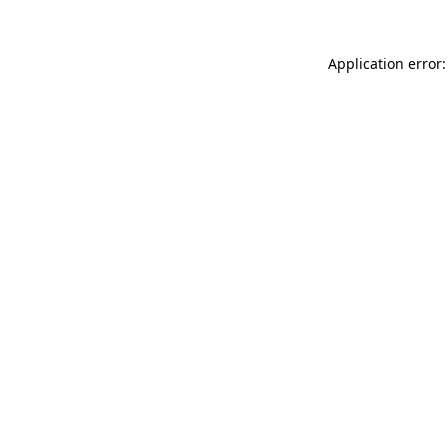
Application error: