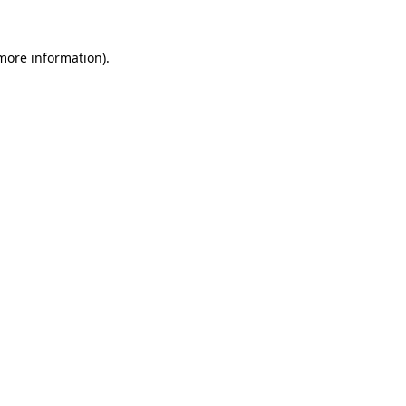
more information)
.