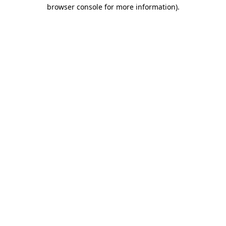
browser console for more information)
.