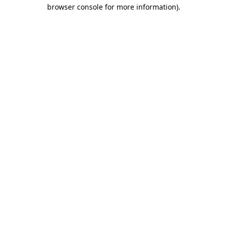
browser console for more information)
.