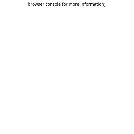
browser console for more information)
.