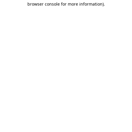
browser console for more information)
.