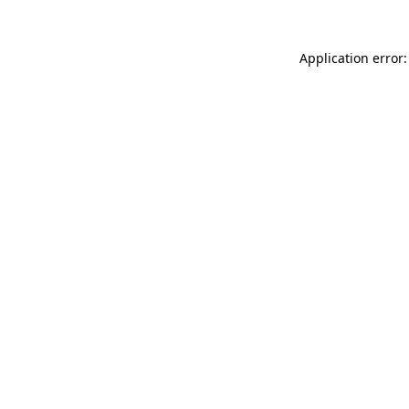
Application error: