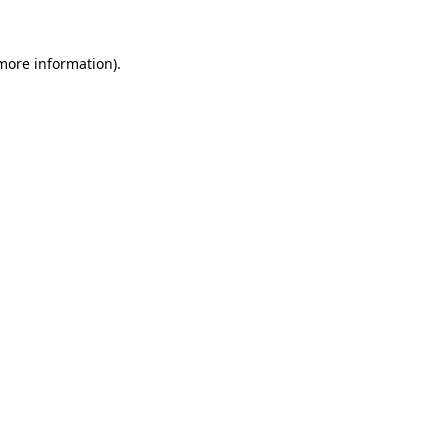
more information)
.