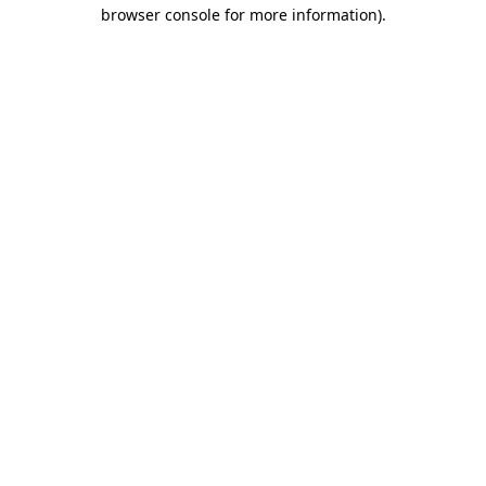
browser console for more information)
.