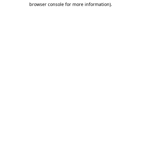
browser console for more information)
.